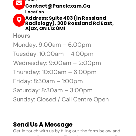
Contact@panelexam.ca
Location
Address: Suite 403 (In Rossland
Radiology), 300 Rossland Rd East,
Ajax, ON L1Z 0M1
Hours
Monday: 9:00am – 6:00pm
Tuesday: 10:00am – 4:00pm
Wednesday: 9:00am – 2:00pm
Thursday: 10:00am – 6:00pm
Friday: 8:30am – 1:00pm
Saturday: 8:30am – 3:00pm
Sunday: Closed / Call Centre Open
Send Us A Message
Get in touch with us by filling out the form below and