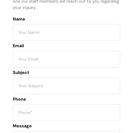
one our staff members will reach out to you regarding
your inquiry.
Name
Email
Subject
Phone
Message