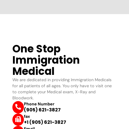
One Stop
Immigration
Medical
We are dedicated in providing Immigration Medicals
for all patients of all ages. You only have to visit one
to complete your Medical exam, X-Ray and
Bloodwork.
Phone Number
(905) 621-3827
fax
+1 (905) 621-3827
Email